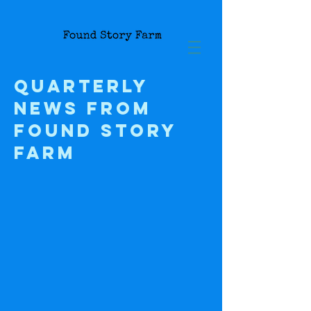
Quarterly
news from
Found Story
farm